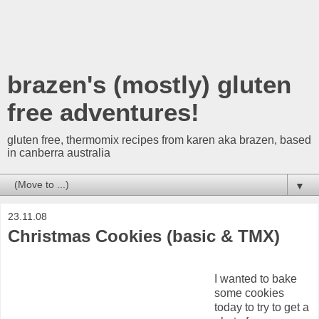
brazen's (mostly) gluten
free adventures!
gluten free, thermomix recipes from karen aka brazen, based
in canberra australia
▼
23.11.08
Christmas Cookies (basic & TMX)
I wanted to bake
some cookies
today to try to get a