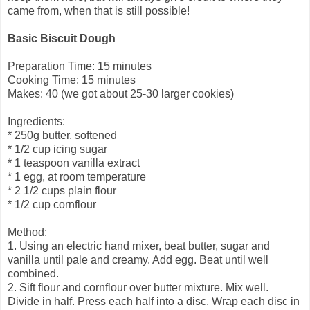
came from, when that is still possible!
Basic Biscuit Dough
Preparation Time: 15 minutes
Cooking Time: 15 minutes
Makes: 40 (we got about 25-30 larger cookies)
Ingredients:
* 250g butter, softened
* 1/2 cup icing sugar
* 1 teaspoon vanilla extract
* 1 egg, at room temperature
* 2 1/2 cups plain flour
* 1/2 cup cornflour
Method:
1. Using an electric hand mixer, beat butter, sugar and
vanilla until pale and creamy. Add egg. Beat until well
combined.
2. Sift flour and cornflour over butter mixture. Mix well.
Divide in half. Press each half into a disc. Wrap each disc in