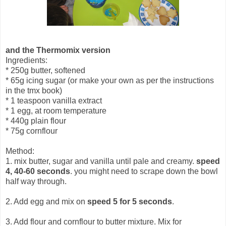
and the Thermomix version
Ingredients:
* 250g butter, softened
* 65g icing sugar (or make your own as per the instructions
in the tmx book)
* 1 teaspoon vanilla extract
* 1 egg, at room temperature
* 440g plain flour
* 75g cornflour
Method:
1. mix butter, sugar and vanilla until pale and creamy.
speed
4, 40-60 seconds
. you might need to scrape down the bowl
half way through.
2. Add egg and mix on
speed 5 for 5 seconds
.
3. Add flour and cornflour to butter mixture. Mix for