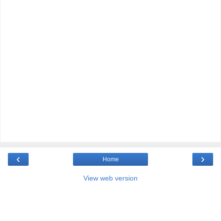
‹
›
Home
View web version