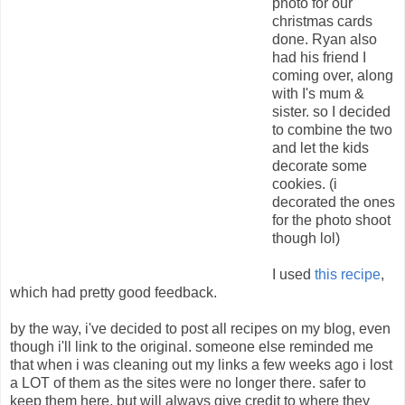
photo for our
christmas cards
done. Ryan also
had his friend I
coming over, along
with I's mum &
sister. so I decided
to combine the two
and let the kids
decorate some
cookies. (i
decorated the ones
for the photo shoot
though lol)
I used
this recipe
,
which had pretty good feedback.
by the way, i've decided to post all recipes on my blog, even
though i'll link to the original. someone else reminded me
that when i was cleaning out my links a few weeks ago i lost
a LOT of them as the sites were no longer there. safer to
keep them here, but will always give credit to where they