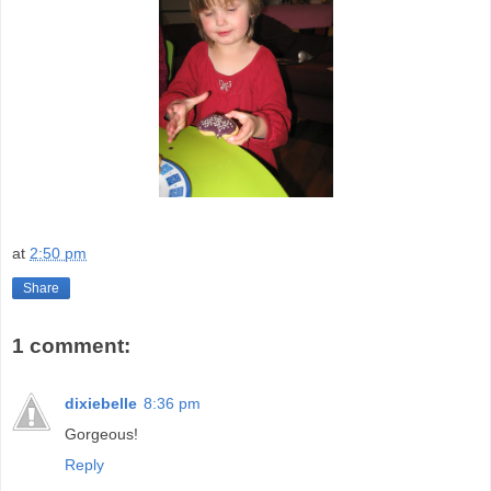
at
2:50 pm
Share
1 comment:
dixiebelle
8:36 pm
Gorgeous!
Reply