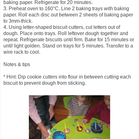
baking paper. Refrigerate for 20 minutes.
3. Preheat oven to 160°C. Line 2 baking trays with baking
paper. Roll each disc out between 2 sheets of baking paper
to 3mm-thick.
4. Using letter-shaped biscuit cutters, cut letters out of
dough. Place onto trays. Roll leftover dough together and
repeat. Refrigerate biscuits until firm. Bake for 15 minutes or
until light golden. Stand on trays for 5 minutes. Transfer to a
wire rack to cool.
Notes & tips
* Hint: Dip cookie cutters into flour in between cutting each
biscuit to prevent dough from sticking.