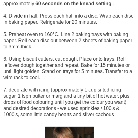
approximately
60 seconds on the knead setting
.
4. Divide in half. Press each half into a disc. Wrap each disc
in baking paper. Refrigerate for 20 minutes.
5. Preheat oven to 160°C. Line 2 baking trays with baking
paper. Roll each disc out between 2 sheets of baking paper
to 3mm-thick.
6. Using biscuit cutters, cut dough. Place onto trays. Roll
leftover dough together and repeat. Bake for 15 minutes or
until light golden. Stand on trays for 5 minutes. Transfer to a
wire rack to cool.
7. decorate with icing (approximately 1 cup sifted icing
sugar, 1 tspn butter or marg and a tiny bit of hot water, plus
drops of food colouring until you get the colour you want)
and desired decorations - we used sprinkles / 100's &
1000's, some little candy hearts and silver cachous